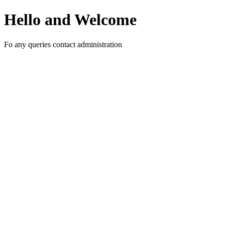
Hello and Welcome
Fo any queries contact administration